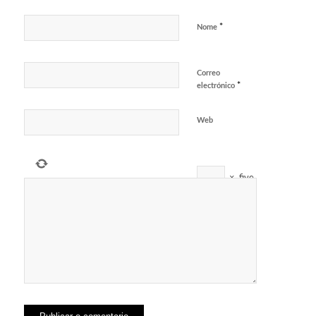
*
Nome
Correo
*
electrónico
Web
×
five
=
5