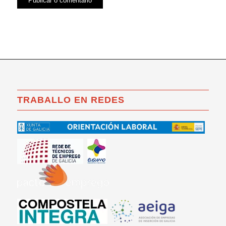
TRABALLO EN REDES