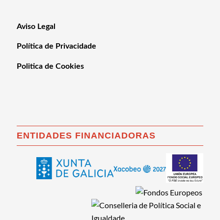
Aviso Legal
Política de Privacidade
Politica de Cookies
ENTIDADES FINANCIADORAS