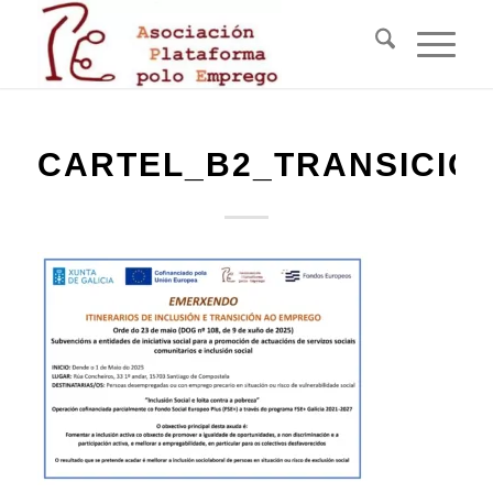
CARTEL_B2_TRANSICIO