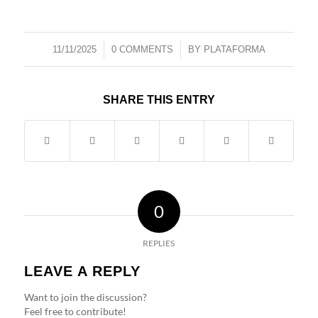
/
/
11/11/2025
0 COMMENTS
BY
PLATAFORMA
SHARE THIS ENTRY
0
REPLIES
LEAVE A REPLY
Want to join the discussion?
Feel free to contribute!